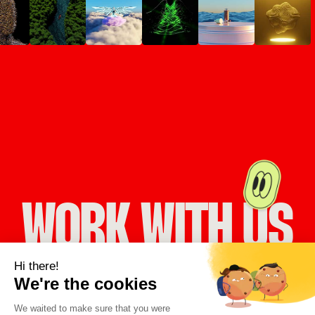
WORK WITH US
LET’S WORK TOGETHER