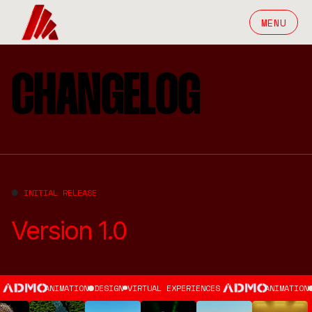
MENU
CHANGELOG
INITIAL RELEASE
Version 1.0
ANIMATION
DESIGN
VIRTUAL EXPERIENCES
ANIMATION